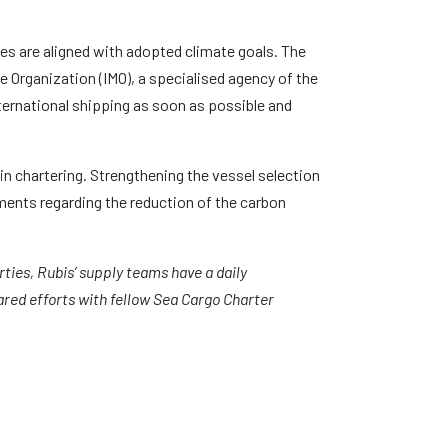
es are aligned with adopted climate goals. The
e Organization (IMO), a specialised agency of the
ternational shipping as soon as possible and
in chartering. Strengthening the vessel selection
ments regarding the reduction of the carbon
ties, Rubis’ supply teams have a daily
red efforts with fellow Sea Cargo Charter