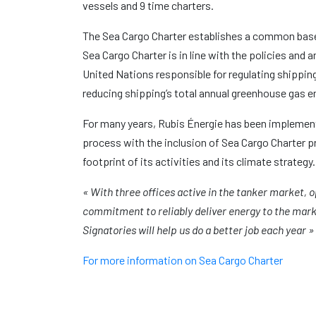
vessels and 9 time charters.
The Sea Cargo Charter establishes a common baseli
Sea Cargo Charter is in line with the policies and
United Nations responsible for regulating shippi
reducing shipping’s total annual greenhouse gas e
For many years, Rubis Énergie has been implementi
process with the inclusion of Sea Cargo Charter p
footprint of its activities and its climate strategy.
« With three offices active in the tanker market, 
commitment to reliably deliver energy to the mark
Signatories will help us do a better job each year 
For more information on Sea Cargo Charter