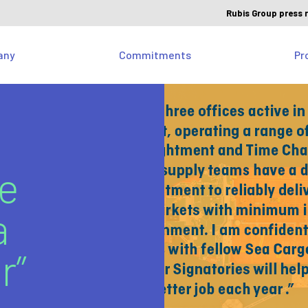
Rubis Group press 
any
Commitments
Pr
ie
a
r”