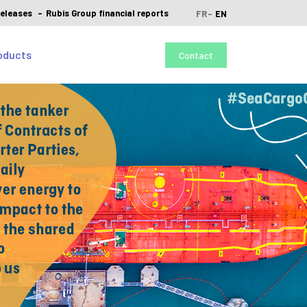
releases
Rubis Group financial reports
FR
EN
oducts
Contact