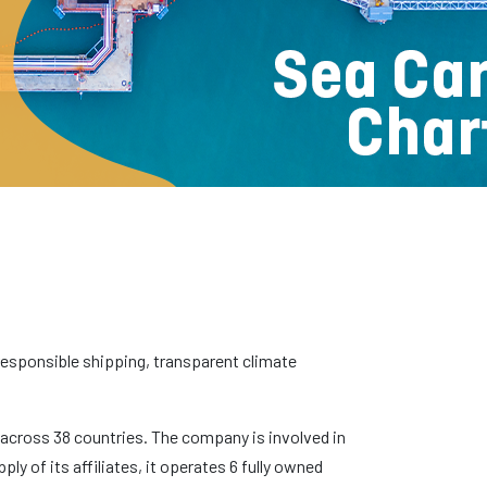
r responsible shipping, transparent climate
s across 38 countries. The company is involved in
y of its affiliates, it operates 6 fully owned