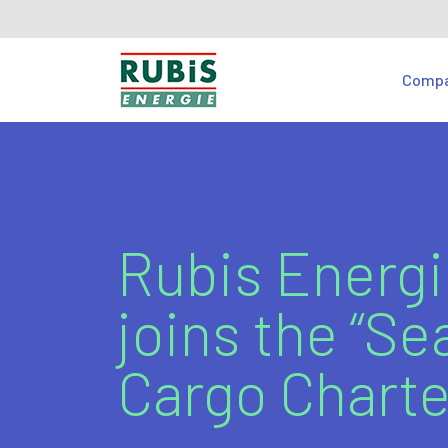
Comp
Rubis Energ
joins the “Se
Cargo Charte