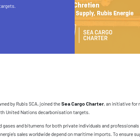
targets.
 owned by Rubis SCA, joined the
Sea Cargo Charter
, an initiative fo
ith United Nations decarbonisation targets.
fied gases and bitumens for both private individuals and professional
Énergie’s sales worldwide depend on maritime imports. To ensure suppl