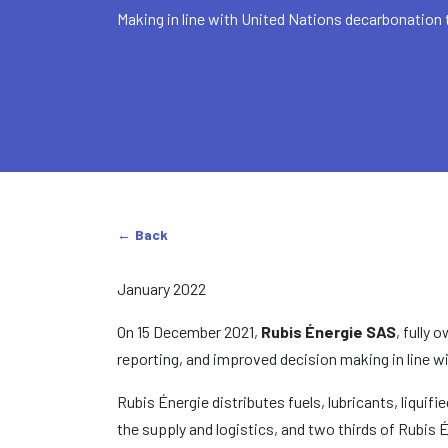
Making in line with United Nations decarbonation 
Back
January 2022
On 15 December 2021,
Rubis Énergie SAS
, fully
reporting, and improved decision making in line w
Rubis Énergie distributes fuels, lubricants, liqui
the supply and logistics, and two thirds of Rubis 