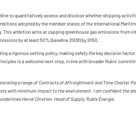
ne to quantitatively assess and disclose whether shipping activiti
 ambitions adopted by the member states of the International Maritim
ng. This ambition aims at capping greenhouse gas emissions from in
missions by at least 50% (baseline 2008) by 2050.
ng a rigorous vetting policy, making safety the key decision factor 
rinciples is a welcome next step, in line with broader Rubis’ commit
operating a range of Contracts of Affreightment and Time Charter Par
ets with minimum impact to the environment. I am confident the sha
» underlines Hervé Chretien, Head of Supply, Rubis Énergie.