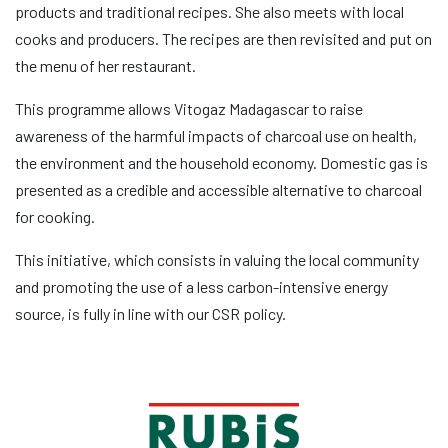
products and traditional recipes. She also meets with local
cooks and producers. The recipes are then revisited and put on
the menu of her restaurant.
This programme allows Vitogaz Madagascar to raise
awareness of the harmful impacts of charcoal use on health,
the environment and the household economy. Domestic gas is
presented as a credible and accessible alternative to charcoal
for cooking.
This initiative, which consists in valuing the local community
and promoting the use of a less carbon-intensive energy
source, is fully in line with our CSR policy.