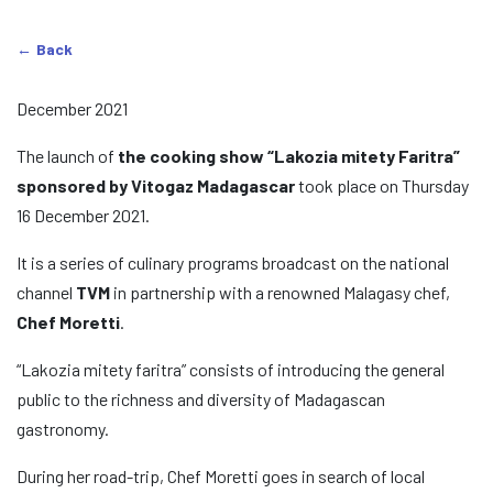
Back
December 2021
The launch of
the cooking show “Lakozia mitety Faritra”
sponsored by Vitogaz Madagascar
took place on Thursday
16 December 2021.
It is a series of culinary programs broadcast on the national
channel
TVM
in partnership with a renowned Malagasy chef,
Chef Moretti
.
“Lakozia mitety faritra” consists of introducing the general
public to the richness and diversity of Madagascan
gastronomy.
During her road-trip, Chef Moretti goes in search of local