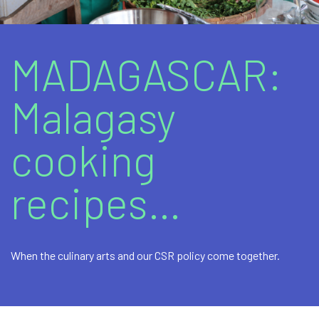
Marine fuels
Bitumens and bituminous products
MADAGASCAR:
Lubricants
Malagasy
Additional Products / Services
cooking
recipes…
When the culinary arts and our CSR policy come together.