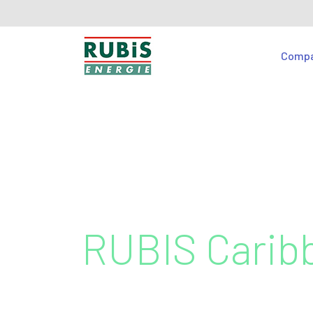
Comp
RUBIS Carib