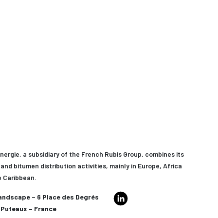
nergie, a subsidiary of the French Rubis Group, combines its
and bitumen distribution activities, mainly in Europe, Africa
e Caribbean.
andscape – 6 Place des Degrés
Puteaux – France