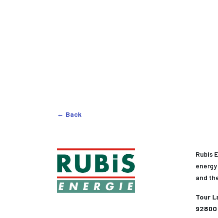
Back
Rubis E
energy 
and th
Tour L
92800 