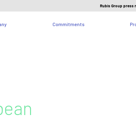
Rubis Group press 
any
Commitments
Pr
bean