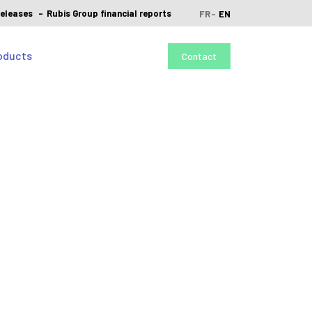
releases
Rubis Group financial reports
FR
EN
oducts
Contact