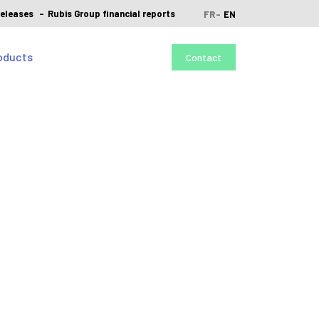
releases
Rubis Group financial reports
FR
EN
oducts
Contact