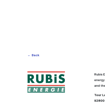
Back
Rubis E
energy 
and th
Tour L
92800 