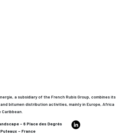
nergie, a subsidiary of the French Rubis Group, combines its
and bitumen distribution activities, mainly in Europe, Africa
e Caribbean.
andscape – 6 Place des Degrés
Puteaux – France