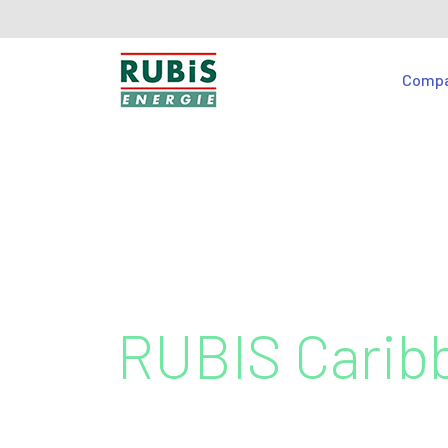
Comp
RUBIS Carib