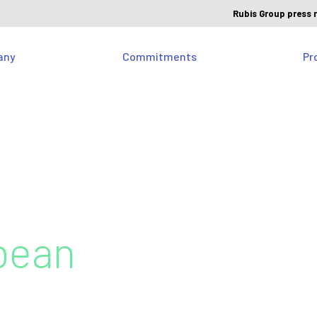
Rubis Group press 
any
Commitments
Pr
bean