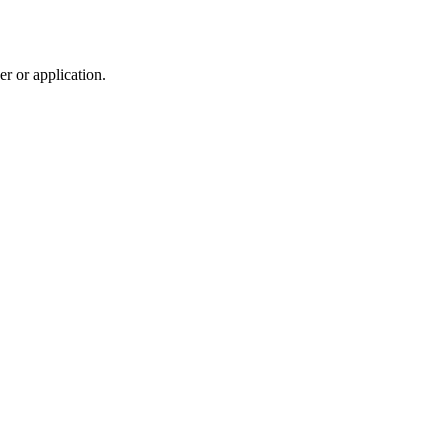
r or application.