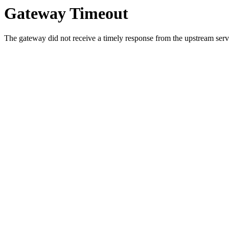
Gateway Timeout
The gateway did not receive a timely response from the upstream serve