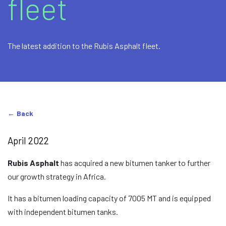
fleet
The latest addition to the Rubis Asphalt fleet.
Back
April 2022
Rubis Asphalt
has acquired a new bitumen tanker to further
our growth strategy in Africa.
It has a bitumen loading capacity of 7005 MT and is equipped
with independent bitumen tanks.