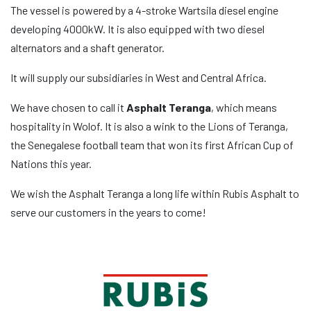
The vessel is powered by a 4-stroke Wartsila diesel engine
developing 4000kW. It is also equipped with two diesel
alternators and a shaft generator.
It will supply our subsidiaries in West and Central Africa.
We have chosen to call it
Asphalt Teranga
, which means
hospitality in Wolof. It is also a wink to the Lions of Teranga,
the Senegalese football team that won its first African Cup of
Nations this year.
We wish the Asphalt Teranga a long life within Rubis Asphalt to
serve our customers in the years to come!