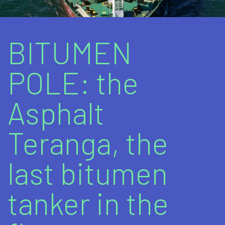
Marine fuels
Bitumens and bituminous products
BITUMEN
Lubricants
POLE: the
Additional Products / Services
Asphalt
Teranga, the
last bitumen
tanker in the